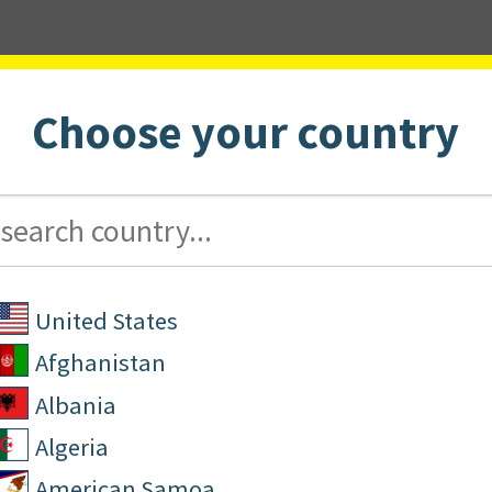
Choose your country
ucators
For Parents
United States
Afghanistan
Albania
Algeria
American Samoa