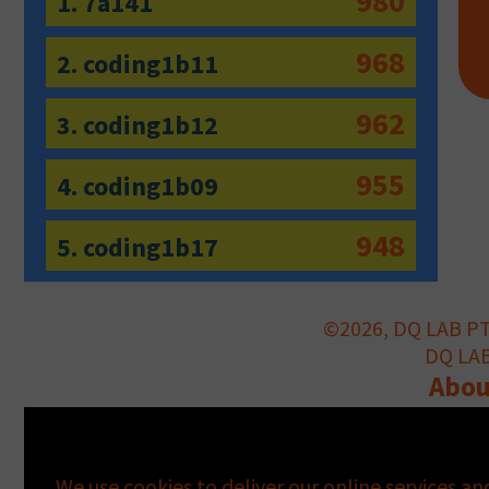
980
1. 7a141
968
2. coding1b11
962
3. coding1b12
955
4. coding1b09
948
5. coding1b17
©2026, DQ LAB PTE
DQ LAB 
Abou
Information notice pursuant to A
We use cookies to deliver our online services an