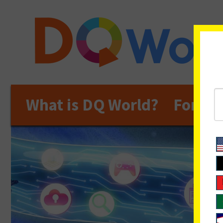
What is DQ World?
For Ed