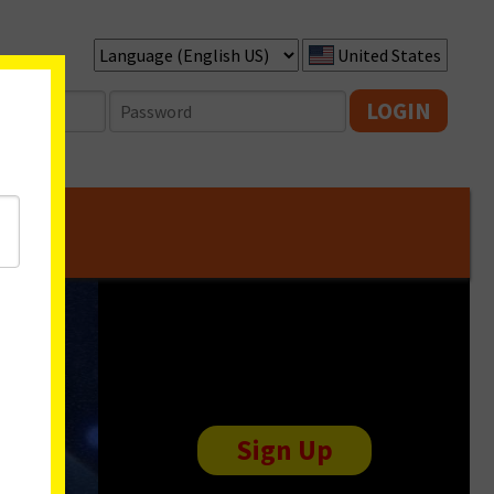
United States
LOGIN
Sign Up